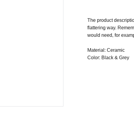
The product descriptio
flattering way. Rememb
would need, for exampl
Material: Ceramic
Color: Black & Grey