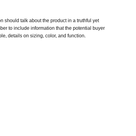
n should talk about the product in a truthful yet
er to include information that the potential buyer
e, details on sizing, color, and function.