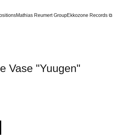
sitions
Mathias Reumert Group
Ekkozone Records ⧉
 Vase "Yuugen"