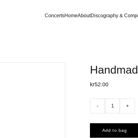
Concerts
Home
About
Discography & Compo
Handmade
kr52.00
-
+
Add to bag